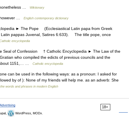
f nonetheless …
Wiktionary
it, however …
English contemporary dictionary
edia ► The Pope (Ecclesiastical Latin papa from Greek
al Latin pappas Juvenal, Satires 6:633). The title pope, once
Catholic encyclopedia
Seal of Confession † Catholic Encyclopedia ► The Law of the
ratian who compiled the edicts of previous councils and the
ed about 1151,… …
Catholic encyclopedia
None can be used in the following ways: as a pronoun: I asked for
lowed by of ): None of my friends will help me. as an adverb: She
 the words and phrases in modern English
Advertising
18+
upal,
WordPress, MODx.