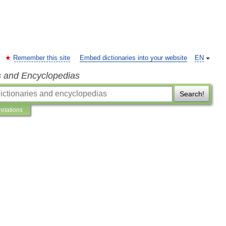
Remember this site
Embed dictionaries into your website
EN
s and Encyclopedias
Search!
retations