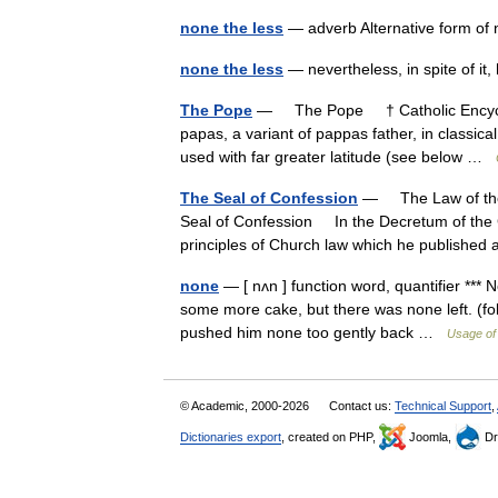
none the less
— adverb Alternative form o
none the less
— nevertheless, in spite of 
The Pope
— The Pope † Catholic Encyclop
papas, a variant of pappas father, in classic
used with far greater latitude (see below …
The Seal of Confession
— The Law of the 
Seal of Confession In the Decretum of the G
principles of Church law which he publish
none
— [ nʌn ] function word, quantifier *** 
some more cake, but there was none left. (fol
pushed him none too gently back …
Usage of
© Academic, 2000-2026
Contact us:
Technical Support
,
Dictionaries export
, created on PHP,
Joomla,
Dr